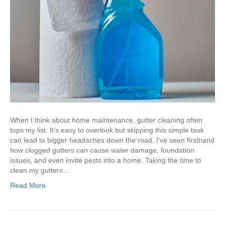
When I think about home maintenance, gutter cleaning often
tops my list. It’s easy to overlook but skipping this simple task
can lead to bigger headaches down the road. I’ve seen firsthand
how clogged gutters can cause water damage, foundation
issues, and even invite pests into a home. Taking the time to
clean my gutters…
Read More