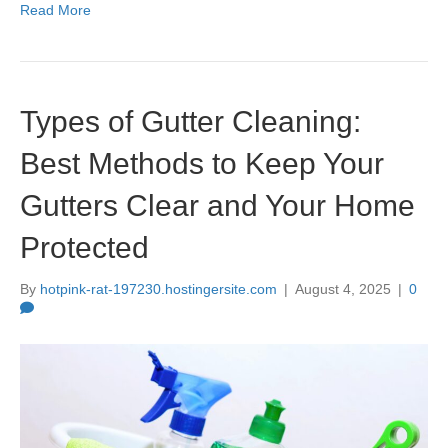
Read More
Types of Gutter Cleaning:
Best Methods to Keep Your
Gutters Clear and Your Home
Protected
By
hotpink-rat-197230.hostingersite.com
|
August 4, 2025
|
0