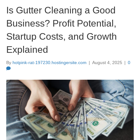
Is Gutter Cleaning a Good
Business? Profit Potential,
Startup Costs, and Growth
Explained
By
hotpink-rat-197230.hostingersite.com
|
August 4, 2025
|
0