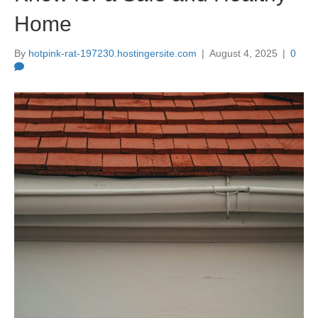
Home
By
hotpink-rat-197230.hostingersite.com
|
August 4, 2025
|
0