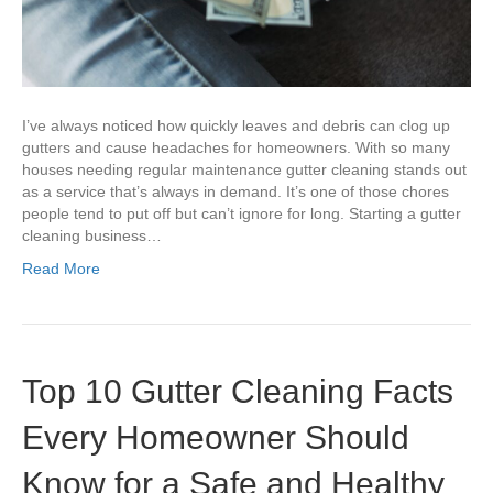
I’ve always noticed how quickly leaves and debris can clog up
gutters and cause headaches for homeowners. With so many
houses needing regular maintenance gutter cleaning stands out
as a service that’s always in demand. It’s one of those chores
people tend to put off but can’t ignore for long. Starting a gutter
cleaning business…
Read More
Top 10 Gutter Cleaning Facts
Every Homeowner Should
Know for a Safe and Healthy