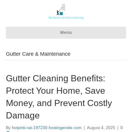
Menu
Gutter Care & Maintenance
Gutter Cleaning Benefits:
Protect Your Home, Save
Money, and Prevent Costly
Damage
By
hotpink-rat-197230.hostingersite.com
|
August 4, 2025
|
0