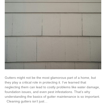
Gutters might not be the most glamorous part of a home, but
they play a critical role in protecting it. I’ve learned that
neglecting them can lead to costly problems like water damage,
foundation issues, and even pest infestations. That’s why
understanding the basics of gutter maintenance is so important.
Cleaning gutters isn’t just…